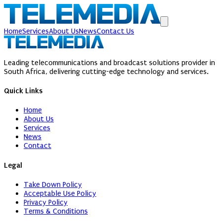
Home
Services
About Us
News
Contact Us
Leading telecommunications and broadcast solutions provider in
South Africa, delivering cutting-edge technology and services.
Quick Links
Home
About Us
Services
News
Contact
Legal
Take Down Policy
Acceptable Use Policy
Privacy Policy
Terms & Conditions