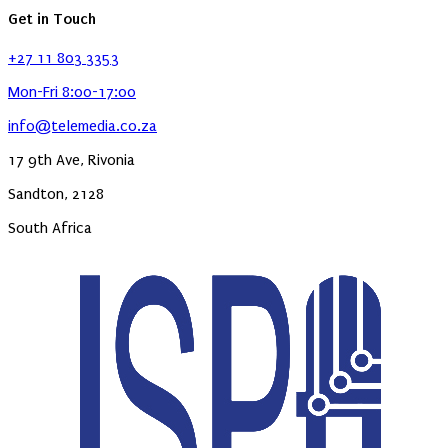
Get in Touch
+27 11 803 3353
Mon-Fri 8:00-17:00
info@telemedia.co.za
17 9th Ave, Rivonia
Sandton, 2128
South Africa